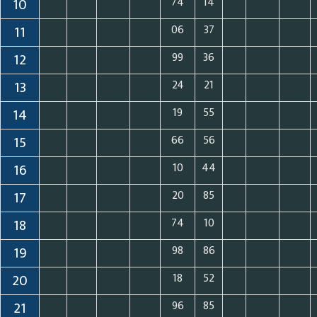
10
74
14
11
06
37
12
99
36
13
24
21
14
19
55
15
66
56
16
10
44
17
20
85
18
74
10
19
98
86
20
18
52
21
96
85