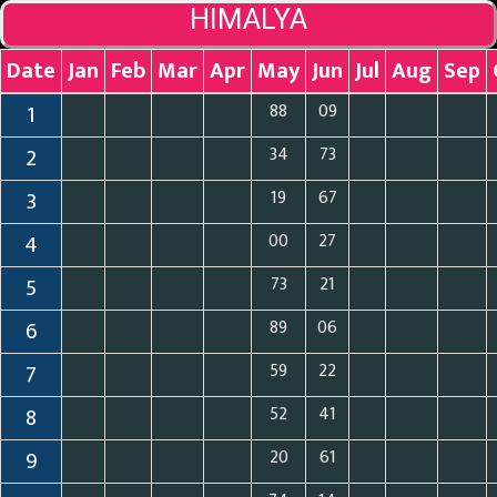
HIMALYA
Date
Jan
Feb
Mar
Apr
May
Jun
Jul
Aug
Sep
1
88
09
2
34
73
3
19
67
4
00
27
5
73
21
6
89
06
7
59
22
8
52
41
9
20
61