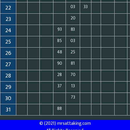
22
03
33
23
20
24
93
83
25
85
03
26
48
25
27
90
81
28
28
70
29
37
13
30
73
31
88
© (2021) mrsattaking.com